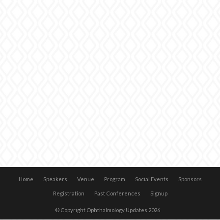
Home
Speakers
Venue
Program
Social Events
Sponsors
Registration
Past Conferences
Signup
© Copyright Ophthalmology Updates 2026