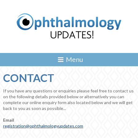
CONTACT
If you have any questions or enquiries please feel free to contact us
on the following details provided below or alternatively you can
complete our online enquiry form also located below and we will get
back to you as soon as possible...
Email
registration@ophthalmologyupdates.com